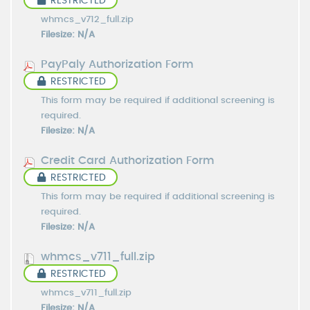
RESTRICTED
whmcs_v712_full.zip
Filesize: N/A
PayPaly Authorization Form
RESTRICTED
This form may be required if additional screening is
required.
Filesize: N/A
Credit Card Authorization Form
RESTRICTED
This form may be required if additional screening is
required.
Filesize: N/A
whmcs_v711_full.zip
RESTRICTED
whmcs_v711_full.zip
Filesize: N/A