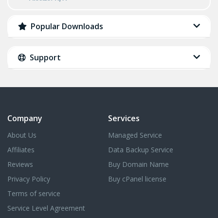
Popular Downloads
Support
Company
Services
About Us
Managed Service
Affiliates
Data Backup Service
Reviews
Buy Domain Name
Privacy Policy
Buy cPanel license
Terms of service
Service Level Agreement