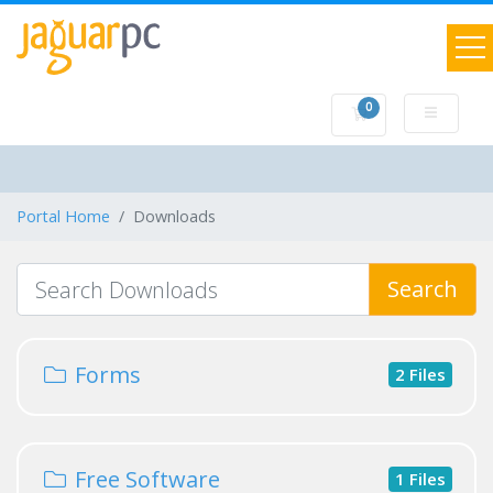
0
Shopping Cart
Portal Home
Downloads
Search
Forms
2 Files
Free Software
1 Files