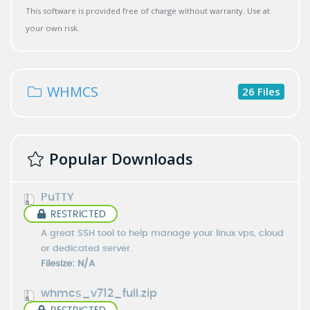
This software is provided free of charge without warranty. Use at
your own risk.
WHMCS
26 Files
Popular Downloads
PuTTY
RESTRICTED
A great SSH tool to help manage your linux vps, cloud
or dedicated server.
Filesize: N/A
whmcs_v712_full.zip