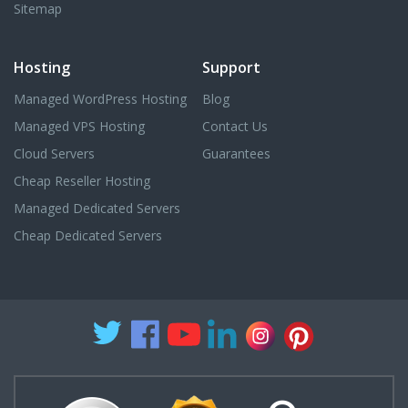
Sitemap
Hosting
Support
Managed WordPress Hosting
Blog
Managed VPS Hosting
Contact Us
Cloud Servers
Guarantees
Cheap Reseller Hosting
Managed Dedicated Servers
Cheap Dedicated Servers